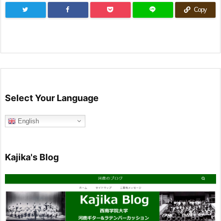
Copy
Select Your Language
English
Kajika's Blog