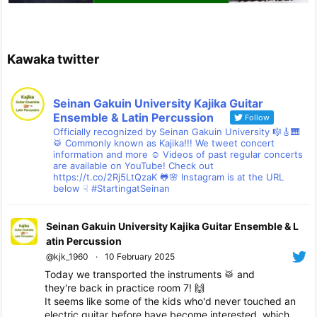
Kawaka twitter
Seinan Gakuin University Kajika Guitar
Ensemble & Latin Percussion
Follow
Officially recognized by Seinan Gakuin University 🎼🎸🎹
🥁 Commonly known as Kajika!!! We tweet concert
information and more ☺ Videos of past regular concerts
are available on YouTube! Check out
https://t.co/2Rj5LtQzaK 🐸🌸 Instagram is at the URL
below ☟ #StartingatSeinan
Seinan Gakuin University Kajika Guitar Ensemble & L
atin Percussion
@kjk_1960
·
10 February 2025
Today we transported the instruments 🥁 and
they're back in practice room 7! 🙌
It seems like some of the kids who'd never touched an
electric guitar before have become interested, which