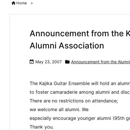

Home
>
Announcement from the K
Alumni Association

May 23, 2007

Announcement from the Alumni
The Kajika Guitar Ensemble will hold an alum
to foster camaraderie among alumni and discus
There are no restrictions on attendance;
we welcome all alumni. We
especially encourage younger alumni (95th gr
Thank you.