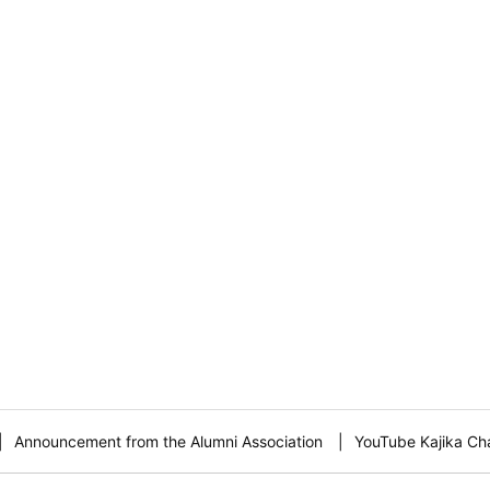
Announcement from the Alumni Association
YouTube Kajika Ch