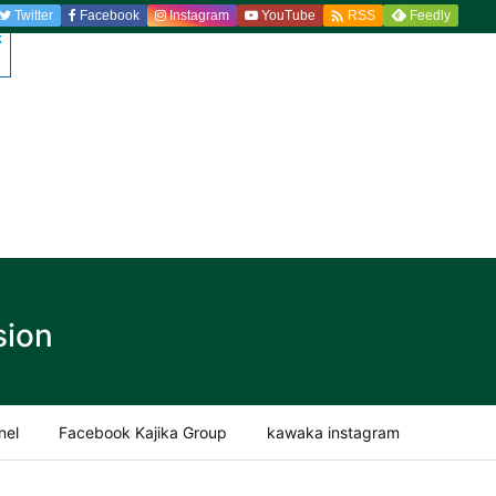

Twitter
Facebook
Instagram
YouTube
Feedly
RSS
sion
nel
Facebook Kajika Group
kawaka instagram