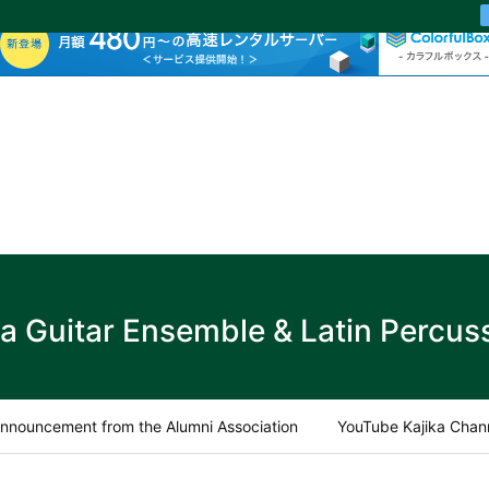
ka Guitar Ensemble & Latin Percus
nnouncement from the Alumni Association
YouTube Kajika Chan