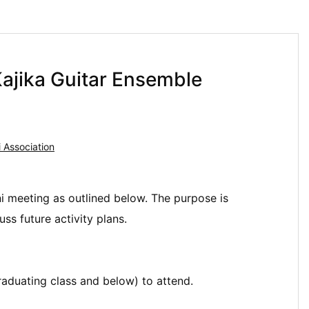
ajika Guitar Ensemble
 Association
ni meeting as outlined below. The purpose is
s future activity plans.
aduating class and below) to attend.