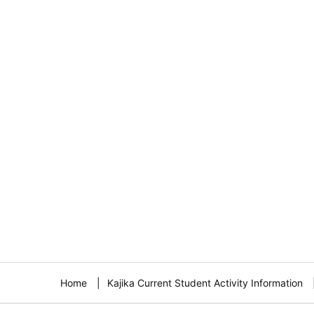
Home
Kajika Current Student Activity Information