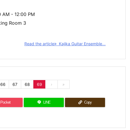
00 AM - 12:00 PM
ting Room 3
Read the article
Kajika Guitar Ensemble...
66
67
68
69
›
»
Pocket
LINE
Copy