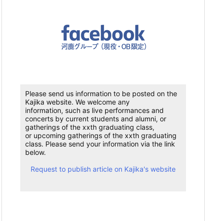
Please send us information to be posted on the
Kajika website. We welcome any
information, such as live performances and
concerts by current students and alumni, or
gatherings of the xxth graduating class,
or upcoming gatherings of the xxth graduating
class. Please send your information via the link
below.
Request to publish article on Kajika's website