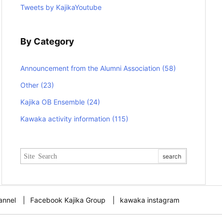
Tweets by KajikaYoutube
By Category
Announcement from the Alumni Association
(58)
Other
(23)
Kajika OB Ensemble
(24)
Kawaka activity information
(115)
annel
Facebook Kajika Group
kawaka instagram