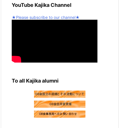
YouTube Kajika Channel
graduation recital! 💪
2
Twitter
★Please subscribe to our channel★
5
Seinan Gakuin University Kajika Guitar
Ensemble & Latin Percussion
@kjk_1960
·
10 February 2025
We're resuming activities today!
Twitter
2
Load more
To all Kajika alumni