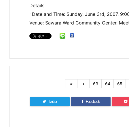
Details
: Date and Time: Sunday, June 3rd, 2007, 9:
Venue: Sawara Ward Community Center, Mee
«
‹
63
64
65
Twitter
Facebook