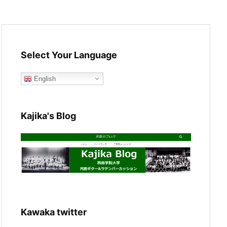
Select Your Language
English
Kajika's Blog
Kawaka twitter