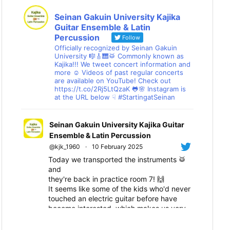
Seinan Gakuin University Kajika
Guitar Ensemble & Latin
Percussion
Follow
Officially recognized by Seinan Gakuin
University 🎼🎸🎹🥁 Commonly known as
Kajika!!! We tweet concert information and
more ☺ Videos of past regular concerts
are available on YouTube! Check out
https://t.co/2Rj5LtQzaK 🐸🌸 Instagram is
at the URL below ☟ #StartingatSeinan
Seinan Gakuin University Kajika Guitar
Ensemble & Latin Percussion
@kjk_1960
·
10 February 2025
Today we transported the instruments 🥁
and
they're back in practice room 7! 🙌
It seems like some of the kids who'd never
touched an electric guitar before have
become interested, which makes us very
happy! 😆
We'll all work hard together towards the