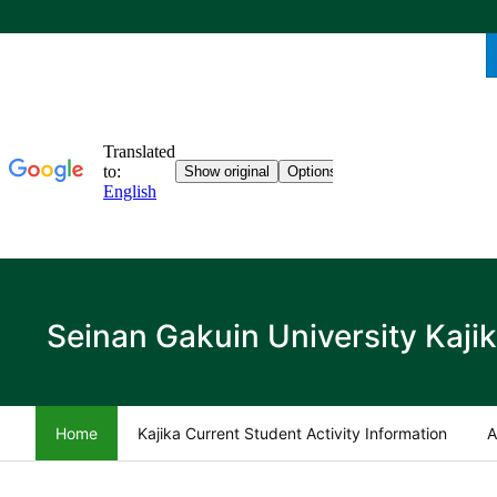
Seinan Gakuin University Kaji
Home
Kajika Current Student Activity Information
A