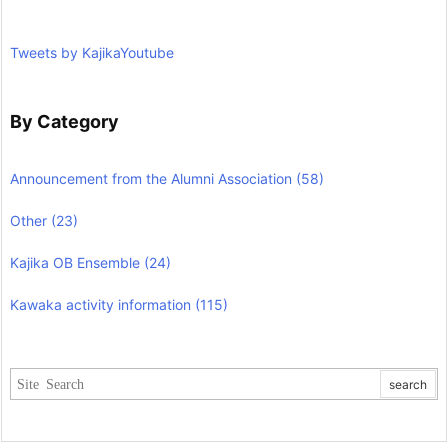
Tweets by KajikaYoutube
By Category
Announcement from the Alumni Association
(58)
Other
(23)
Kajika OB Ensemble
(24)
Kawaka activity information
(115)