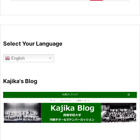
Select Your Language
English
Kajika's Blog