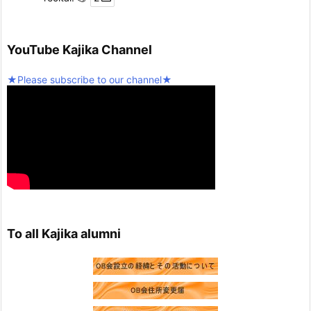
Twitter
5
YouTube Kajika Channel
Seinan Gakuin University Kajika Guitar Ensemble & L
★Please subscribe to our channel★
atin Percussion
@kjk_1960
·
10 February 2025
We're resuming activities today!
Twitter
2
Load more
To all Kajika alumni