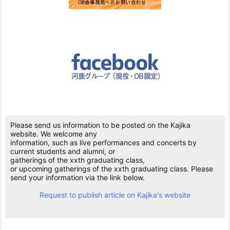
Please send us information to be posted on the Kajika
website. We welcome any
information, such as live performances and concerts by
current students and alumni, or
gatherings of the xxth graduating class,
or upcoming gatherings of the xxth graduating class. Please
send your information via the link below.
Request to publish article on Kajika's website