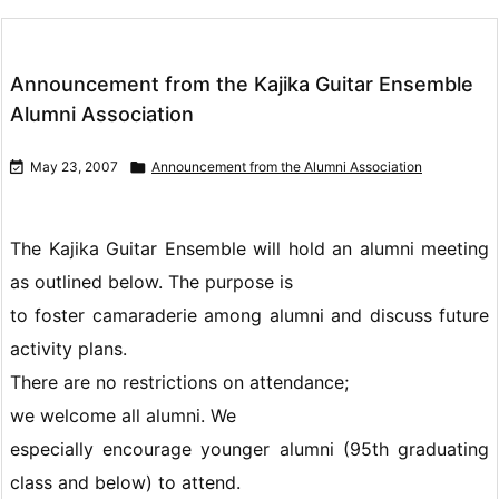
Announcement from the Kajika Guitar Ensemble
Alumni Association

May 23, 2007

Announcement from the Alumni Association
The Kajika Guitar Ensemble will hold an alumni meeting
as outlined below. The purpose is
to foster camaraderie among alumni and discuss future
activity plans.
There are no restrictions on attendance;
we welcome all alumni. We
especially encourage younger alumni (95th graduating
class and below) to attend.