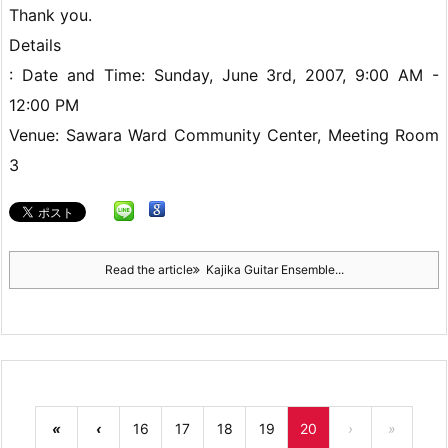
Thank you.
Details
: Date and Time: Sunday, June 3rd, 2007, 9:00 AM -
12:00 PM
Venue: Sawara Ward Community Center, Meeting Room
3
Read the article
Kajika Guitar Ensemble...
«
‹
16
17
18
19
20
›
»