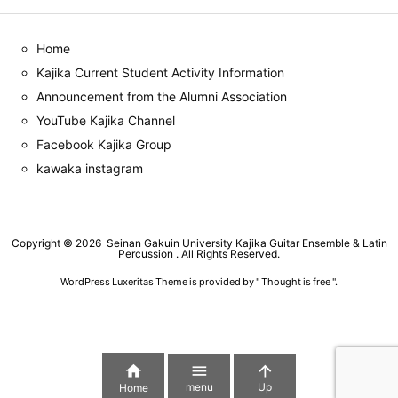
Home
Kajika Current Student Activity Information
Announcement from the Alumni Association
YouTube Kajika Channel
Facebook Kajika Group
kawaka instagram
Copyright ©
2026
Seinan Gakuin University Kajika Guitar Ensemble & Latin
Percussion
. All Rights Reserved.
WordPress Luxeritas Theme is provided by "
Thought is free
".



menu
Up
Home