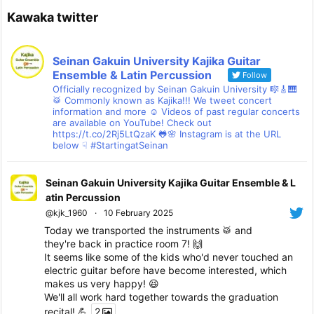
Kawaka twitter
Seinan Gakuin University Kajika Guitar
Ensemble & Latin Percussion
Follow
Officially recognized by Seinan Gakuin University 🎼🎸🎹
🥁 Commonly known as Kajika!!! We tweet concert
information and more ☺ Videos of past regular concerts
are available on YouTube! Check out
https://t.co/2Rj5LtQzaK 🐸🌸 Instagram is at the URL
below ☟ #StartingatSeinan
Seinan Gakuin University Kajika Guitar Ensemble & L
atin Percussion
@kjk_1960
·
10 February 2025
Today we transported the instruments 🥁 and
they're back in practice room 7! 🙌
It seems like some of the kids who'd never touched an
electric guitar before have become interested, which
makes us very happy! 😆
We'll all work hard together towards the graduation
recital! 💪
2