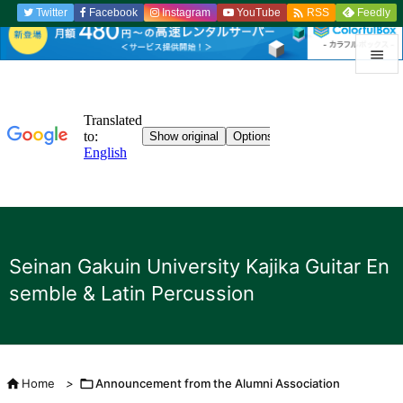

Twitter
Facebook
Instagram
YouTube
Feedly
RSS


menu

Sidebar

Previou

to the n
Seinan Gakuin University Kajika Guitar En

semble & Latin Percussion
search

Home
>

Announcement from the Alumni Association