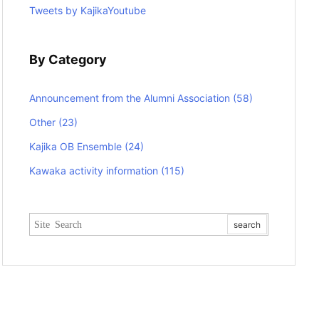
Tweets by KajikaYoutube
By Category
Announcement from the Alumni Association
(58)
Other
(23)
Kajika OB Ensemble
(24)
Kawaka activity information
(115)