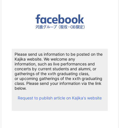
Please send us information to be posted on the
Kajika website. We welcome any
information, such as live performances and
concerts by current students and alumni, or
gatherings of the xxth graduating class,
or upcoming gatherings of the xxth graduating
class. Please send your information via the link
below.
Request to publish article on Kajika's website