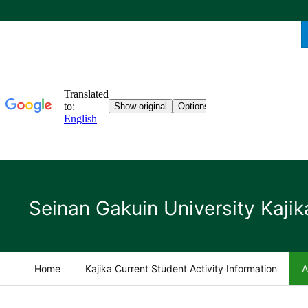
Seinan Gakuin University Kajik
Home
Kajika Current Student Activity Information
A