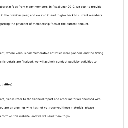
mbership fees from many members. In fiscal year 2010, we plan to provide
 in the previous year, and we also intend to give back to current members
egarding the payment of membership fees at the current amount.
nt, where various commemorative activities were planned, and the timing
 details are finalized, we will actively conduct publicity activities to
tivities]
ort, please refer to the financial report and other materials enclosed with
 you are an alumnus who has not yet received these materials, please
 form on this website, and we will send them to you.