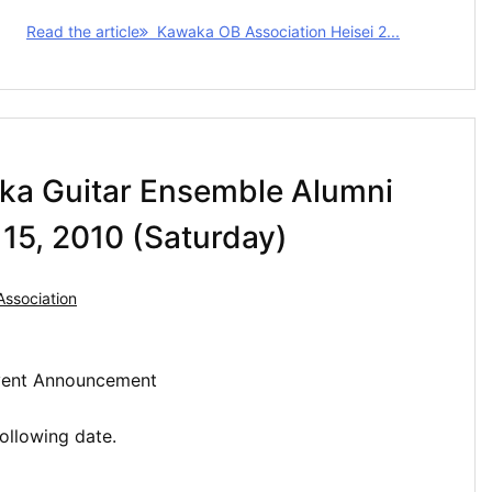
Read the article
Kawaka OB Association Heisei 2...
ka Guitar Ensemble Alumni
15, 2010 (Saturday)
ssociation
Event Announcement
ollowing date.