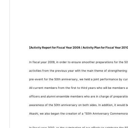
[Activity Report for Fiscal Year 2009 / Activity Plan for Fiscal Year 201
In fiscal year 2009, in order to ensure smoother preparations for the 5
activities from the previous year with the main theme of strengtheni
pre-event for the 50th anniversary, we held a joint performance by cur
All current members from the first to third years who will be members a
officers and alumni ensemble members who are in charge of preparations
awareness of the 50th anniversary on both sides. In addition, it would 
Akashi, we also began the creation of a "50th Anniversary Commemorativ
In fiscal year 2010, as the culmination of our efforts to celebrate the