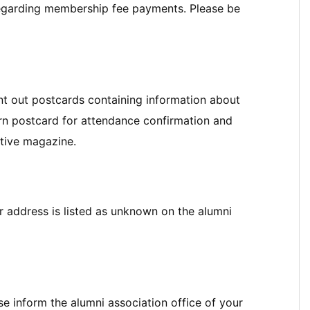
regarding membership fee payments. Please be
nt out postcards containing information about
urn postcard for attendance confirmation and
tive magazine.
our address is listed as unknown on the alumni
e inform the alumni association office of your