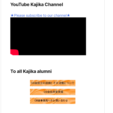
YouTube Kajika Channel
graduation recital! 💪
2
Twitter
★Please subscribe to our channel★
5
Seinan Gakuin University Kajika Guitar
Ensemble & Latin Percussion
@kjk_1960
·
10 February 2025
We're resuming activities today!
Twitter
2
Load more
To all Kajika alumni