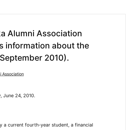
ka Alumni Association
es information about the
n September 2010).
 Association
y, June 24, 2010.
 a current fourth-year student, a financial