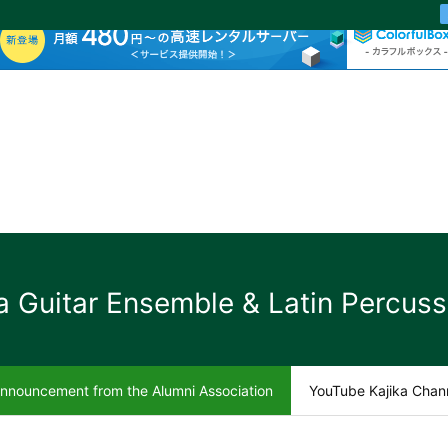
a Guitar Ensemble & Latin Percuss
nnouncement from the Alumni Association
YouTube Kajika Chan