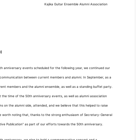
Kajika Guitar Ensemble Alumni Association
0]
0th anniversary events scheduled for the following year, we continued our
ng communication between current members and alumni. In September, as a
rent members and the alumni ensemble, as well as a standing buffet party.
t the time of the 50th anniversary events, as well as alumni association
 on the alumni side, attended, and we believe that this helped to raise
be worth noting that, thanks to the strong enthusiasm of Secretary-General
e Publication" as part of our efforts towards the 50th anniversary.
 50th anniversary, we plan to hold a commemorative concert and a