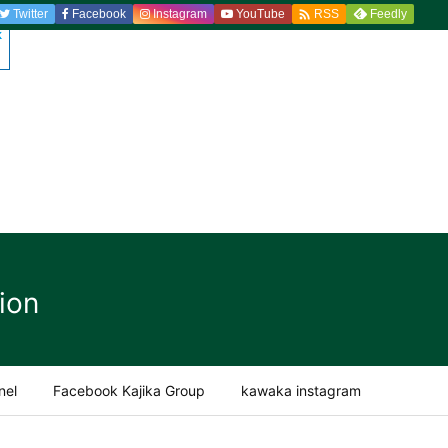

Twitter
Facebook
Instagram
YouTube
Feedly
RSS
ion
nel
Facebook Kajika Group
kawaka instagram