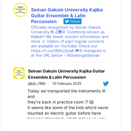
Seinan Gakuin University Kajika
Guitar Ensemble & Latin
Percussion
Follow
Officially recognized by Seinan Gakuin
University 🎼🎸🎹🥁 Commonly known as
Kajika!!! We tweet concert information and
more ☺ Videos of past regular concerts
are available on YouTube! Check out
https://t.co/2Rj5LtQzaK 🐸🌸 Instagram is
at the URL below ☟ #StartingatSeinan
Seinan Gakuin University Kajika Guitar
Ensemble & Latin Percussion
@kjk_1960
·
10 February 2025
Today we transported the instruments 🥁
and
they're back in practice room 7! 🙌
It seems like some of the kids who'd never
touched an electric guitar before have
become interested, which makes us very
happy! 😆
We'll all work hard together towards the