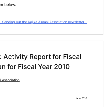
rm below.
Sending out the Kajika Alumni Association newsletter...
 Activity Report for Fiscal
n for Fiscal Year 2010
 Association
June 2010