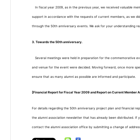
In fiscal year 2009, as in the previous year, we received valuable me
support in accordance with the requests of current members, as we did
through the 50th anniversary events. We ask for your understanding r
3. Towards the 50th anniversary.
Several meetings were held in preparation for the commemorative eve
and venue for the event were decided. Moving forward, once more specific
ensure that as many alumni as possible are informed and participate.
[Financial Report for Fiscal Year
2009
and Report on Current Member Ac
For details regarding the 50th anniversary project plan and financial rep
the alumni association newsletter that has already been distributed. If
contact the alumni association office by submitting a change of address