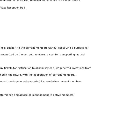
laza Reception Hall.
inancial support to the current members without specifying a purpose for
s requested by the current members: a cart for transporting musical
uy tickets for distribution to alumni; instead, we received invitations from
thod in the future, with the cooperation of current members.
penses (postage, envelopes, etc.) incurred when current members
performance and advice on management to active members.