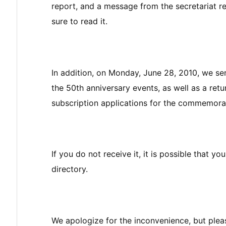
report, and a message from the secretariat 
sure to read it.
In addition, on Monday, June 28, 2010, we se
the 50th anniversary events, as well as a ret
subscription applications for the commemora
If you do not receive it, it is possible that y
directory.
We apologize for the inconvenience, but pleas