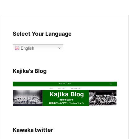
Select Your Language
English
Kajika's Blog
Kawaka twitter