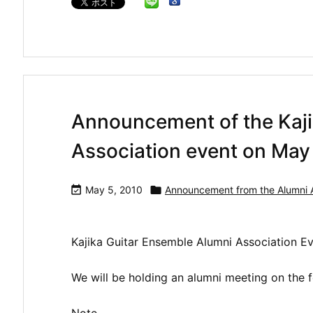
Announcement of the Kaji
Association event on May 

May 5, 2010

Announcement from the Alumni A
Kajika Guitar Ensemble Alumni Association 
We will be holding an alumni meeting on the f
Note