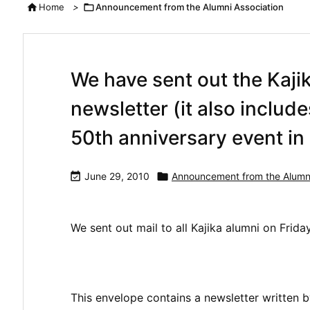

Home
>

Announcement from the Alumni Association
We have sent out the Kaji
newsletter (it also includ
50th anniversary event i

June 29, 2010

Announcement from the Alumni
We sent out mail to all Kajika alumni on Frida
This envelope contains a newsletter written by