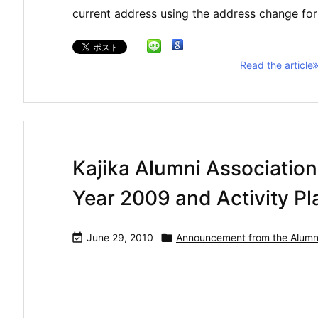
current address using the address change fo
Read the article
Kajika Alumni Association:
Year 2009 and Activity Pla

June 29, 2010

Announcement from the Alumni