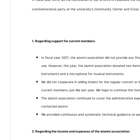
commemorative party at the university's Community Center and Cross P
1. Regarding support for current members.
In fiscal year 2021, the alumni association did not provide any f
use. However, this year, the alumni association donated two item
instruments and a microphone for musical instruments.
We did not cooperate in selling tickets for the regular concert or b
current members, just like last year. We hope to continue this me
The alumni association continued to cover the administrative ex
contacted alumni.
We provided continuous and systematic technical guidance on 
2. Regarding the income and expenses of the alumni association.