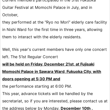
Guitar Festival at Momochi Palace in July, and in
October,
they performed at the "Ryo no Mori" elderly care facility
in Nishi Ward for the first time in three years, allowing
them to interact with the elderly residents.
Well, this year's current members have only one concert
left.
The 51st Regular Concert
will be held on Friday, December 21st, at Fujisaki
Momochi Palace in Sawara Ward, Fukuoka City, with
doors opening at 5:30 PM and
the performance starting at 6:00 PM.
This year, advance tickets will be handled by the
secretariat, so if you are interested,
please contact us at
the address below by Monday,
December 10th .