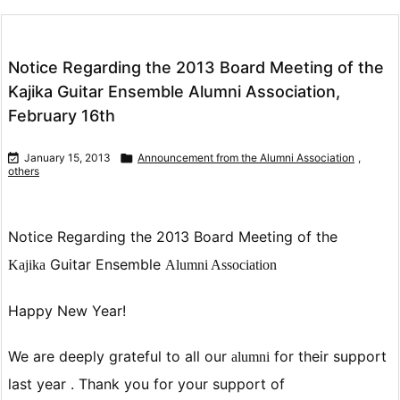
Notice Regarding the 2013 Board Meeting of the
Kajika Guitar Ensemble Alumni Association,
February 16th

January 15, 2013

Announcement from the Alumni Association
,
others
Notice Regarding the 2013 Board Meeting of
the
Guitar Ensemble
Kajika
Alumni Association
Happy New Year!
We are deeply grateful to all our
for their support
alumni
last year .
Thank you for your support of