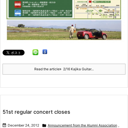
Read the article
2/16 Kajika Guitar...
51st regular concert closes

December 24, 2012

Announcement from the Alumni Association
,