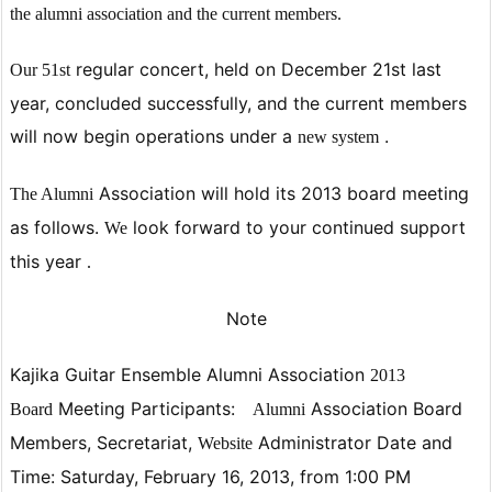
the alumni association and the current members.
regular concert, held on December 21st last
Our 51st
year, concluded successfully, and the current members
will now begin operations
under
a
.
new
system
Association will hold its 2013 board meeting
The Alumni
as follows.
look
forward to your continued support
We
this year
.
Note
Kajika Guitar Ensemble Alumni
Association
2013
Meeting
Participants:
Association Board
Board
Alumni
Members, Secretariat,
Administrator
Date and
Website
Time:
Saturday, February 16, 2013, from 1:00 PM