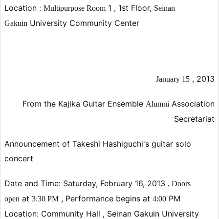
Location
:
1
1st Floor,
Multipurpose
Room
,
Seinan
University Community Center
Gakuin
,
2013
January
15
From the Kajika Guitar Ensemble
Association
Alumni
Secretariat
Announcement of Takeshi Hashiguchi's guitar solo
concert
Date and Time:
Saturday,
February 16, 2013
,
Doors
at
,
Performance begins at
PM
open
3:30
PM
4:00
Location: Community Hall ,
Seinan Gakuin University