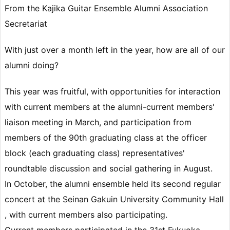
From the Kajika Guitar Ensemble Alumni Association
Secretariat
With just over a month left in the year, how are all of our
alumni doing?
This year was fruitful, with opportunities for interaction
with current members at the alumni-current members'
liaison meeting in March, and participation from
members of the 90th graduating class at the officer
block (each graduating class) representatives'
roundtable discussion and social gathering in August.
In October, the alumni ensemble held its second regular
concert at the Seinan Gakuin University Community Hall
, with current members also participating.
Current members participated in the 31st Fukuoka