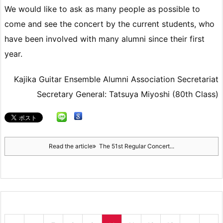
We would like to ask as many people as possible to
come and see the concert by the current students, who
have been involved with many alumni since their first
year.
Kajika Guitar Ensemble Alumni Association Secretariat
Secretary General: Tatsuya Miyoshi (80th Class)
Read the article
The 51st Regular Concert...