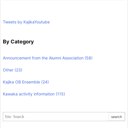
Tweets by KajikaYoutube
By Category
Announcement from the Alumni Association
(58)
Other
(23)
Kajika OB Ensemble
(24)
Kawaka activity information
(115)