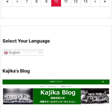
«
‹
7
8
9
10
11
12
13
›
»
Select Your Language
English
Kajika's Blog