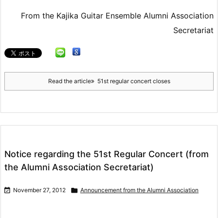
From the Kajika Guitar Ensemble Alumni Association
Secretariat
Read the article
51st regular concert closes
Notice regarding the 51st Regular Concert (from
the Alumni Association Secretariat)

November 27, 2012

Announcement from the Alumni Association