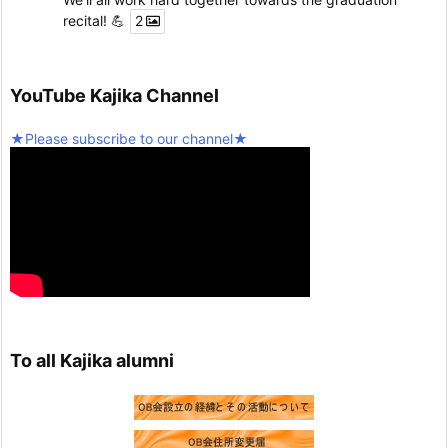
recital! 💪
2
Twitter
5
YouTube Kajika Channel
Seinan Gakuin University Kajika Guitar Ensemble & L
★Please subscribe to our channel★
atin Percussion
@kjk_1960
·
10 February 2025
We're resuming activities today!
Twitter
2
Load more
To all Kajika alumni