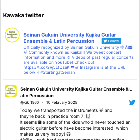
Kawaka twitter
Seinan Gakuin University Kajika Guitar
Ensemble & Latin Percussion
Follow
Officially recognized by Seinan Gakuin University 🎼🎸🎹
🥁 Commonly known as Kajika!!! We tweet concert
information and more ☺ Videos of past regular concerts
are available on YouTube! Check out
https://t.co/2Rj5LtQzaK 🐸🌸 Instagram is at the URL
below ☟ #StartingatSeinan
Seinan Gakuin University Kajika Guitar Ensemble & L
atin Percussion
@kjk_1960
·
10 February 2025
Today we transported the instruments 🥁 and
they're back in practice room 7! 🙌
It seems like some of the kids who'd never touched an
electric guitar before have become interested, which
makes us very happy! 😆
We'll all work hard together towards the graduation