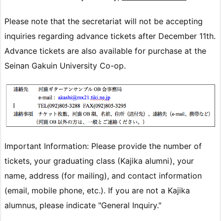
Please note that the secretariat will not be accepting
inquiries regarding advance tickets after December 11th.
Advance tickets are also available for purchase at the
Seinan Gakuin University Co-op.
Important Information: Please provide the number of
tickets, your graduating class (Kajika alumni), your
name, address (for mailing), and contact information
(email, mobile phone, etc.). If you are not a Kajika
alumnus, please indicate "General Inquiry."