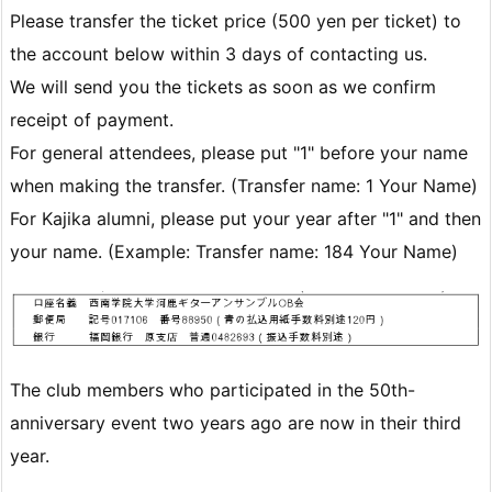
Please transfer the ticket price (500 yen per ticket) to
the account below within 3 days of contacting us.
We will send you the tickets as soon as we confirm
receipt of payment.
For general attendees, please put "1" before your name
when making the transfer. (Transfer name: 1 Your Name)
For Kajika alumni, please put your year after "1" and then
your name. (Example: Transfer name: 184 Your Name)
The club members who participated in the 50th-
anniversary event two years ago are now in their third
year.