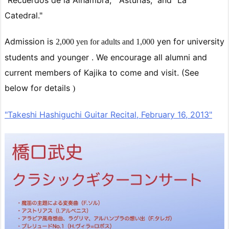
"Recuerdos de la Alhambra," "Asturias," and "La
Catedral."
Admission is
yen for
university
2,000 yen for adults and
1,000
students and younger
. We encourage all alumni and
current members of Kajika to come and visit. (See
below for details
)
"Takeshi Hashiguchi Guitar Recital, February 16, 2013"