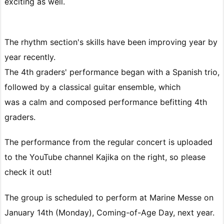
exciting as well.
The rhythm section's skills have been improving year by
year recently.
The 4th graders' performance began with a Spanish trio,
followed by a classical guitar ensemble, which
was a calm and composed performance befitting 4th
graders.
The performance from the regular concert is uploaded
to the YouTube channel Kajika on the right, so please
check it out!
The group is scheduled to perform at Marine Messe on
January 14th (Monday), Coming-of-Age Day, next year.