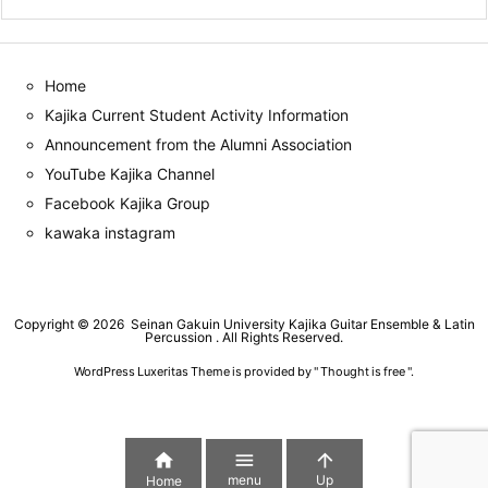
Home
Kajika Current Student Activity Information
Announcement from the Alumni Association
YouTube Kajika Channel
Facebook Kajika Group
kawaka instagram
Copyright ©
2026
Seinan Gakuin University Kajika Guitar Ensemble & Latin
Percussion
. All Rights Reserved.
WordPress Luxeritas Theme is provided by "
Thought is free
".



menu
Up
Home