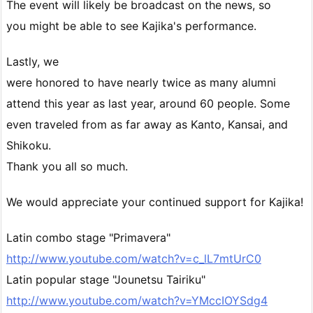
The event will likely be broadcast on the news, so
you might be able to see Kajika's performance.
Lastly, we
were honored to have nearly twice as many alumni
attend this year as last year, around 60 people. Some
even traveled from as far away as Kanto, Kansai, and
Shikoku.
Thank you all so much.
We would appreciate your continued support for Kajika!
Latin combo stage "Primavera"
http://www.youtube.com/watch?v=c_lL7mtUrC0
Latin popular stage "Jounetsu Tairiku"
http://www.youtube.com/watch?v=YMccIOYSdg4