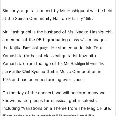
Similarly,
a
guitar concert by Mr. Hashiguchi will be held
at the Seinan Community Hall on
February
16th .
Mr. Hashiguchi is
the husband of Ms. Naoko Hashiguchi,
a member of the 95th graduating class
manages
who
the Kajika
. He studied under Mr. Toru
Facebook page
Yamashita (father of classical guitarist Kazuhito
Yamashita) from the age of
10. Mr. Hashiguchi won
first
Kyushu Guitar Music Competition
in
place at the
32nd
and has been performing ever since.
1986
On the day of the concert, we will perform many well-
known masterpieces for classical guitar soloists,
including "Variations on a Theme from The Magic Flute,"