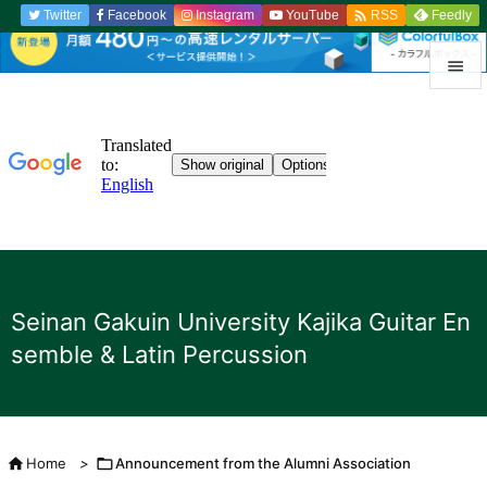

Twitter
Facebook
Instagram
YouTube
Feedly
RSS


menu

Sidebar

Previou

to the n
Seinan Gakuin University Kajika Guitar En

semble & Latin Percussion
search

Home
>

Announcement from the Alumni Association