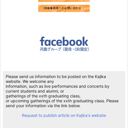
Please send us information to be posted on the Kajika
website. We welcome any
information, such as live performances and concerts by
current students and alumni, or
gatherings of the xxth graduating class,
or upcoming gatherings of the xxth graduating class. Please
send your information via the link below.
Request to publish article on Kajika's website