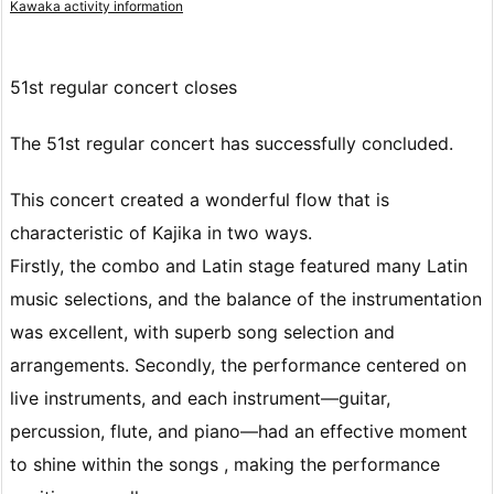
Kawaka activity information
51st regular concert closes
The 51st regular concert has successfully concluded.
This concert created a wonderful flow that is
characteristic of Kajika in two ways.
Firstly, the combo and Latin stage featured many Latin
music selections, and the balance of the instrumentation
was excellent, with superb song selection and
arrangements. Secondly, the performance centered on
live instruments,
and each instrument—guitar,
percussion, flute, and piano—had an effective moment
to shine
within the songs , making the performance