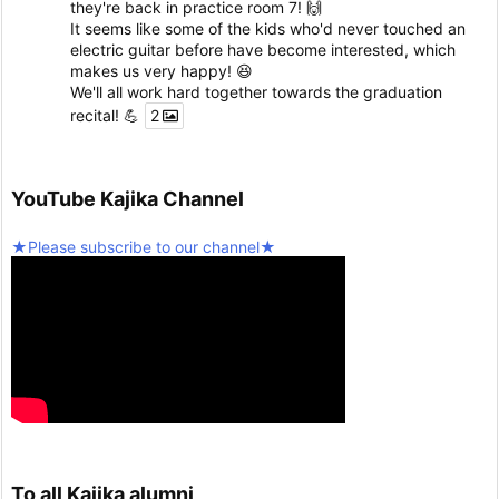
they're back in practice room 7! 🙌
It seems like some of the kids who'd never touched an
electric guitar before have become interested, which
makes us very happy! 😆
We'll all work hard together towards the graduation
recital! 💪
2
Twitter
5
YouTube Kajika Channel
Seinan Gakuin University Kajika Guitar Ensemble & L
★Please subscribe to our channel★
atin Percussion
@kjk_1960
·
10 February 2025
We're resuming activities today!
Twitter
2
Load more
To all Kajika alumni