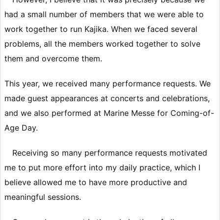
had a small number of members that we were able to
work together to run Kajika. When we faced several
problems, all the members worked together to solve
them and overcome them.
This year, we received many performance requests. We
made guest appearances at concerts and celebrations,
and we also performed at Marine Messe for Coming-of-
Age Day.
Receiving so many performance requests motivated
me to put more effort into my daily practice, which I
believe allowed me to have more productive and
meaningful sessions.