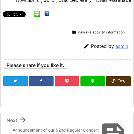
November
8
52nd
Kenta

Kawaka activity information

Posted by
admin
Please share if you like it.
Copy

Next
Announcement of our 52nd Regular Concert