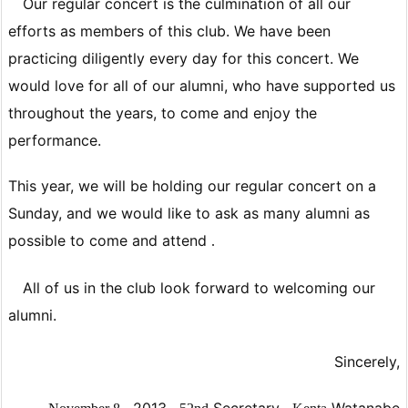
Our regular concert is the culmination of all our
efforts as members of this club. We have been
practicing diligently every day for this concert. We
would love for all of our alumni, who have supported us
throughout the years, to come and enjoy the
performance.
This year, we will be holding our regular concert on a
Sunday, and
we would like to ask as many alumni as
possible to come and attend
.
All of us in the club look forward to welcoming our
alumni.
Sincerely,
,
2013
,
Secretary
,
Watanabe