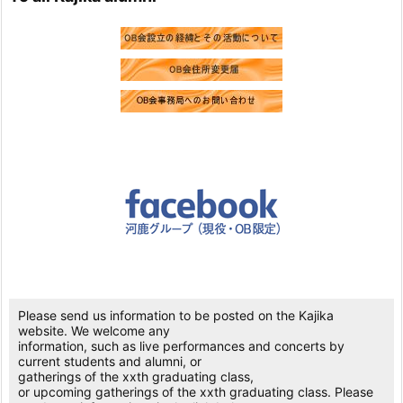
Please send us information to be posted on the Kajika
website. We welcome any
information, such as live performances and concerts by
current students and alumni, or
gatherings of the xxth graduating class,
or upcoming gatherings of the xxth graduating class. Please