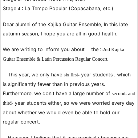
Stage
: La Tempo Popular (Copacabana, etc.)
4
Dear alumni of the Kajika Guitar Ensemble, In this late
autumn season, I hope you are all in good health.
We are writing to inform you about
the
52nd Kajika
Guitar Ensemble & Latin Percussion Regular Concert.
This year, we only have
year students
, which
six
first-
is significantly fewer than in previous years.
Furthermore, we don't have a large number of
second- and
year students
either, so we were worried every day
third-
about whether we would even be able to hold our
regular concert.
However, I believe that it was precisely because we