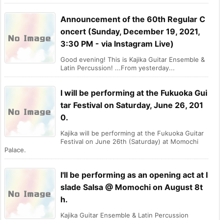
Announcement of the 60th Regular C
oncert (Sunday, December 19, 2021,
3:30 PM - via Instagram Live)
Good evening! This is Kajika Guitar Ensemble &
Latin Percussion! ...From yesterday...
I will be performing at the Fukuoka Gui
tar Festival on Saturday, June 26, 201
0.
Kajika will be performing at the Fukuoka Guitar
Festival on June 26th (Saturday) at Momochi
Palace.
I'll be performing as an opening act at I
slade Salsa @ Momochi on August 8t
h.
Kajika Guitar Ensemble & Latin Percussion