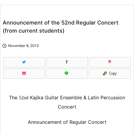
Announcement of the 52nd Regular Concert
(from current students)

November 8, 2013
Copy
The
Kajika Guitar Ensemble & Latin Percussion
52nd
Concert
Announcement of Regular Concert