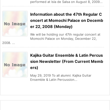
performed at Isla de Salsa on August 8, 2009...
Information about the 47th Regular C
oncert at Momochi Palace on Decemb
er 22, 2008 (Monday)
We will be holding our 47th regular concert at
Momochi Palace on Monday, December 22,
2008. ...
Kajika Guitar Ensemble & Latin Percus
sion Newsletter (From Current Memb
ers)
May 29, 2019 To all alumni: Kajika Guitar
Ensemble & Latin Percussion...