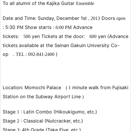
To all alumni of
the Kajika Guitar
Ensemble
Date
and Time: Sunday,
December
1st
Doors
,
2013
open
5:30
Show
starts
:
Advance
:
PM
6:00
PM
tickets:
yen Tickets at the door:
yen
(Advance
500
600
tickets available at the Seinan Gakuin University Co-
op
.
)
TEL
:
092-841-2400
Location: Momochi Palace
minute
walk from Fujisaki
(
1
Station on the Subway Airport Line
)
Stage
: Latin Combo (Hikoukigumo, etc.)
1
Stage
: Classical (Nutcracker, etc.)
2
Stage
4th Grade (Take Five, etc.)
3: