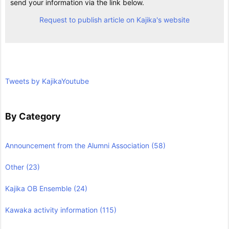
send your information via the link below.
Request to publish article on Kajika's website
Tweets by KajikaYoutube
By Category
Announcement from the Alumni Association
(58)
Other
(23)
Kajika OB Ensemble
(24)
Kawaka activity information
(115)