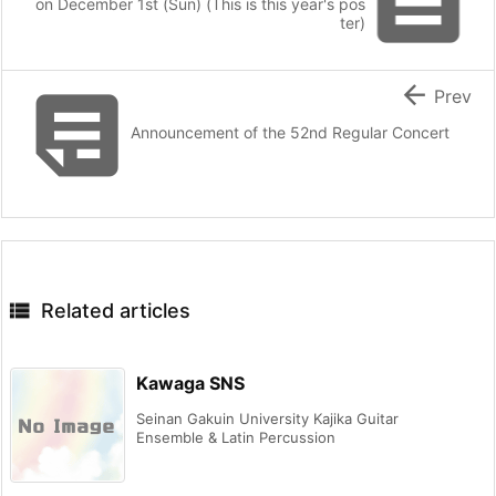

on December 1st (Sun) (This is this year's pos
ter)


Prev
Announcement of the 52nd Regular Concert

Related articles
Kawaga SNS
Seinan Gakuin University Kajika Guitar
Ensemble & Latin Percussion