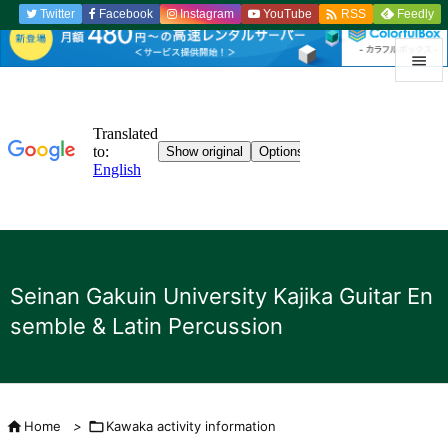

Twitter
Facebook
Instagram
YouTube
Feedly
RSS


menu

Sidebar

Previou

to the n
Seinan Gakuin University Kajika Guitar En

semble & Latin Percussion
search

Home
>

Kawaka activity information