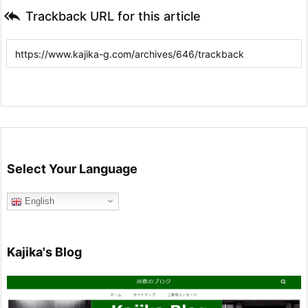

Trackback URL for this article
Select Your Language
English
Kajika's Blog