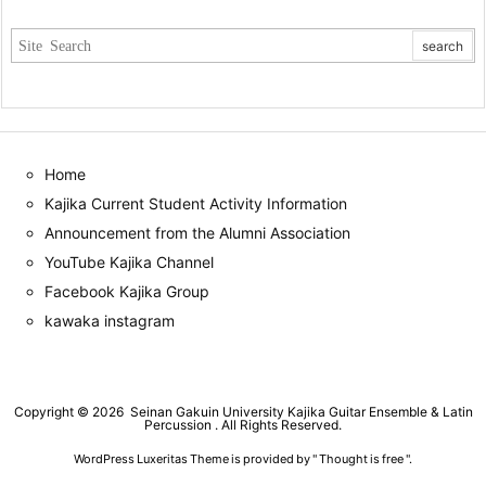
Home
Kajika Current Student Activity Information
Announcement from the Alumni Association
YouTube Kajika Channel
Facebook Kajika Group
kawaka instagram
Copyright ©
2026
Seinan Gakuin University Kajika Guitar Ensemble & Latin
Percussion
. All Rights Reserved.
WordPress Luxeritas Theme is provided by "
Thought is free
".