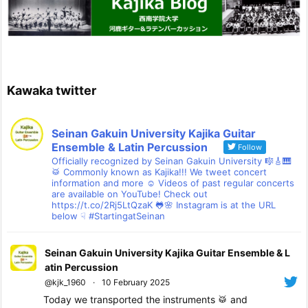
Kawaka twitter
Seinan Gakuin University Kajika Guitar
Ensemble & Latin Percussion
Follow
Officially recognized by Seinan Gakuin University 🎼🎸🎹
🥁 Commonly known as Kajika!!! We tweet concert
information and more ☺ Videos of past regular concerts
are available on YouTube! Check out
https://t.co/2Rj5LtQzaK 🐸🌸 Instagram is at the URL
below ☟ #StartingatSeinan
Seinan Gakuin University Kajika Guitar Ensemble & L
atin Percussion
@kjk_1960
·
10 February 2025
Today we transported the instruments 🥁 and