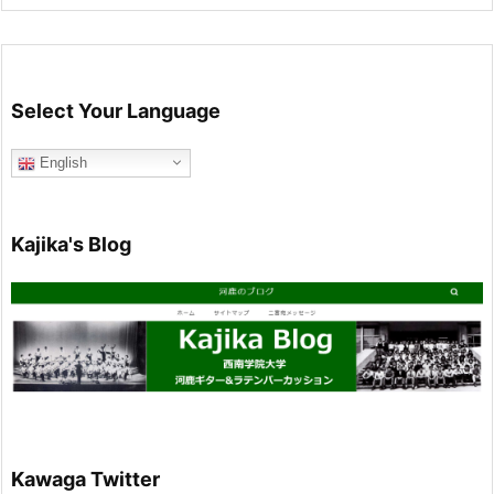
Select Your Language
English
Kajika's Blog
Kawaga Twitter