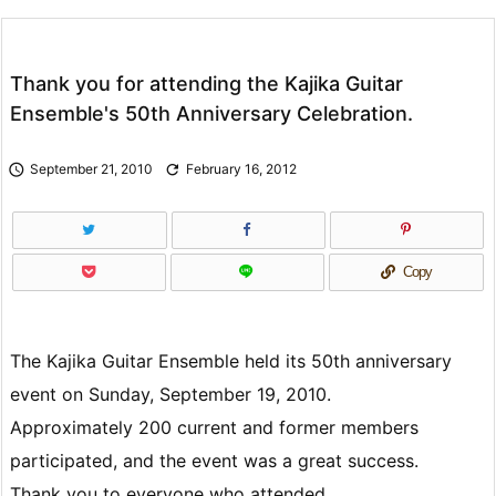
Thank you for attending the Kajika Guitar
Ensemble's 50th Anniversary Celebration.

September 21, 2010

February 16, 2012
Copy
The Kajika Guitar Ensemble held its 50th anniversary
event on Sunday, September 19, 2010.
Approximately 200 current and former members
participated, and the event was a great success.
Thank you to everyone who attended.