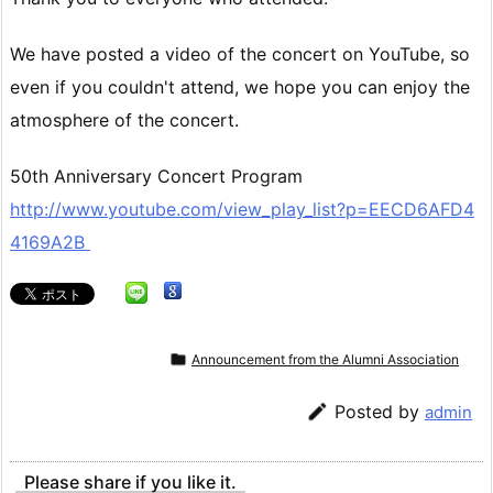
We have posted a video of the concert on YouTube, so
even if you couldn't attend, we hope you can enjoy the
atmosphere of the concert.
50th Anniversary Concert Program
http://www.youtube.com/view_play_list?p=EECD6AFD4
4169A2B

Announcement from the Alumni Association

Posted by
admin
Please share if you like it.