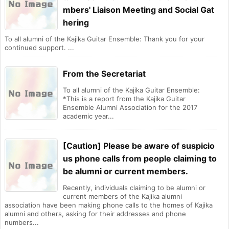
mbers' Liaison Meeting and Social Gat
hering
To all alumni of the Kajika Guitar Ensemble: Thank you for your
continued support. ...
From the Secretariat
To all alumni of the Kajika Guitar Ensemble:
*This is a report from the Kajika Guitar
Ensemble Alumni Association for the 2017
academic year...
[Caution] Please be aware of suspicio
us phone calls from people claiming to
be alumni or current members.
Recently, individuals claiming to be alumni or
current members of the Kajika alumni
association have been making phone calls to the homes of Kajika
alumni and others, asking for their addresses and phone
numbers...