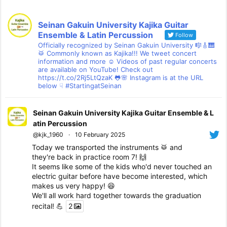
Seinan Gakuin University Kajika Guitar
Ensemble & Latin Percussion
Follow
Officially recognized by Seinan Gakuin University 🎼🎸🎹
🥁 Commonly known as Kajika!!! We tweet concert
information and more ☺ Videos of past regular concerts
are available on YouTube! Check out
https://t.co/2Rj5LtQzaK 🐸🌸 Instagram is at the URL
below ☟ #StartingatSeinan
Seinan Gakuin University Kajika Guitar Ensemble & L
atin Percussion
@kjk_1960
·
10 February 2025
Today we transported the instruments 🥁 and
they're back in practice room 7! 🙌
It seems like some of the kids who'd never touched an
electric guitar before have become interested, which
makes us very happy! 😆
We'll all work hard together towards the graduation
recital! 💪
2