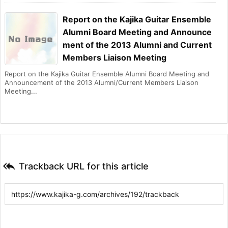
Report on the Kajika Guitar Ensemble
Alumni Board Meeting and Announce
ment of the 2013 Alumni and Current
Members Liaison Meeting
Report on the Kajika Guitar Ensemble Alumni Board Meeting and
Announcement of the 2013 Alumni/Current Members Liaison
Meeting...

Trackback URL for this article