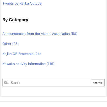
Tweets by KajikaYoutube
By Category
Announcement from the Alumni Association
(58)
Other
(23)
Kajika OB Ensemble
(24)
Kawaka activity information
(115)