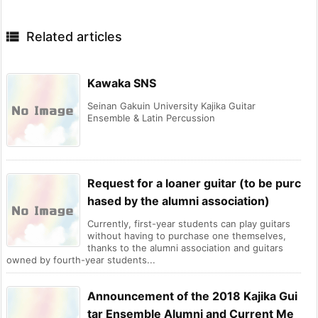

Related articles
Kawaka SNS
Seinan Gakuin University Kajika Guitar
Ensemble & Latin Percussion
Request for a loaner guitar (to be purc
hased by the alumni association)
Currently, first-year students can play guitars
without having to purchase one themselves,
thanks to the alumni association and guitars
owned by fourth-year students...
Announcement of the 2018 Kajika Gui
tar Ensemble Alumni and Current Me