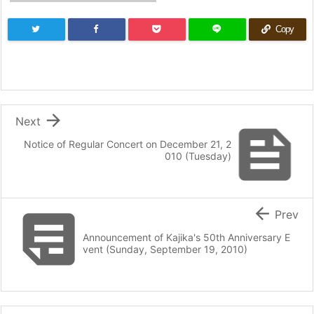
Copy

Next

Notice of Regular Concert on December 21, 2
010 (Tuesday)


Prev
Announcement of Kajika's 50th Anniversary E
vent (Sunday, September 19, 2010)