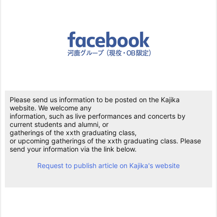
Please send us information to be posted on the Kajika
website. We welcome any
information, such as live performances and concerts by
current students and alumni, or
gatherings of the xxth graduating class,
or upcoming gatherings of the xxth graduating class. Please
send your information via the link below.
Request to publish article on Kajika's website