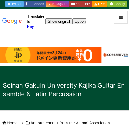

Twitter
Facebook
Instagram
YouTube
Feedly
RSS


menu

Sidebar

Previou

to the n
Seinan Gakuin University Kajika Guitar En

semble & Latin Percussion
search

Home
>

Announcement from the Alumni Association