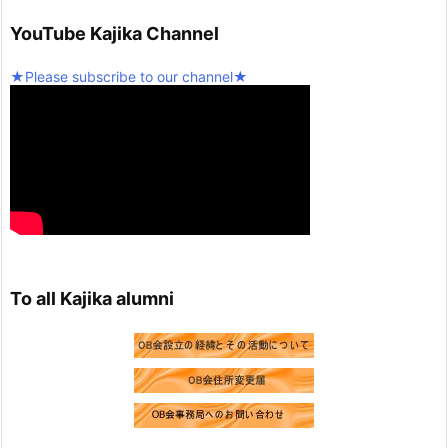
Twitter
5
YouTube Kajika Channel
Seinan Gakuin University Kajika Guitar Ensemble & L
★Please subscribe to our channel★
atin Percussion
@kjk_1960
·
10 February 2025
We're resuming activities today!
Twitter
2
Load more
To all Kajika alumni