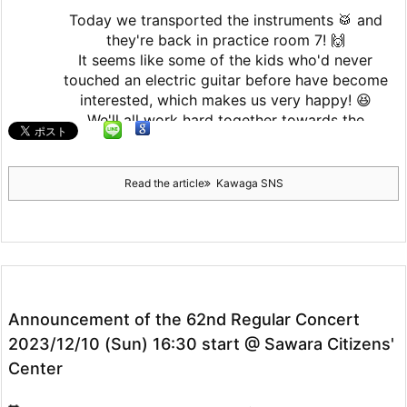
Today we transported the instruments 🥁 and
they're back in practice room 7! 🙌
It seems like some of the kids who'd never
touched an electric guitar before have become
interested, which makes us very happy! 😆
We'll all work hard together towards the
graduation recital! 💪
2
Read the article
Kawaga SNS
5
Twitter
Seinan Gakuin University Kajika Guitar
Ensemble & Latin Percussion
10 February 2025
Announcement of the 62nd Regular Concert
We're resuming activities today!
2023/12/10 (Sun) 16:30 start @ Sawara Citizens'
Center
2
Twitter