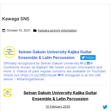
Kawaga SNS

October 10, 2021

Kawaka activity information
Seinan Gakuin University Kajika Guitar
Ensemble & Latin Percussion
Follow
Officially recognized by Seinan Gakuin University 🎼🎸🎹🥁
Commonly known as Kajika!!! We tweet concert information and
more ☺ Videos of past regular concerts are available on YouTube!
Check out https://t.co/2Rj5LtQzaK 🐸🌸 Instagram is at the URL
below ☟ #StartingatSeinan
Seinan Gakuin University Kajika Guitar
Ensemble & Latin Percussion
10 February 2025