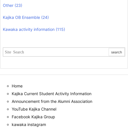
Other
(23)
Kajika OB Ensemble
(24)
Kawaka activity information
(115)
Home
Kajika Current Student Activity Information
Announcement from the Alumni Association
YouTube Kajika Channel
Facebook Kajika Group
kawaka instagram