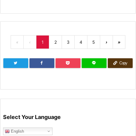
«
‹
1
2
3
4
5
›
»
Copy
Select Your Language
English