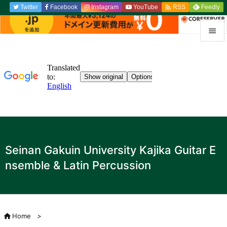

Twitter
Facebook
Instagram
YouTube
Feedly
RSS


menu

Sidebar

Previou

to the n
Seinan Gakuin University Kajika Guitar E

nsemble & Latin Percussion
search

Home
>