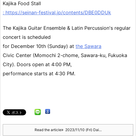
Kajika Food Stall
: https://seinan-festival.jp/contents/DBE0DDUk
The Kajika Guitar Ensemble & Latin Percussion's regular
concert
is scheduled
for December 10th (Sunday) at
the Sawara
Civic Center (Momochi 2-chome, Sawara-ku, Fukuoka
City). Doors open at 4:00 PM,
performance starts at 4:30 PM.
Read the article
2023/11/10 (Fri) Dai...