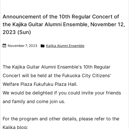
Announcement of the 10th Regular Concert of
the Kajika Guitar Alumni Ensemble, November 12,
2023 (Sun)

November 7, 2023

Kajika Alumni Ensemble
The Kajika Guitar Alumni Ensemble's 10th Regular
Concert will be held at the Fukuoka City Citizens'
Welfare Plaza Fukufuku Plaza Hall.
We would be delighted if you could invite your friends
and family and come join us.
For the program and other details, please refer to the
Kajika blog: