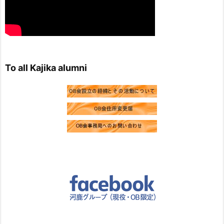
Load more
To all Kajika alumni