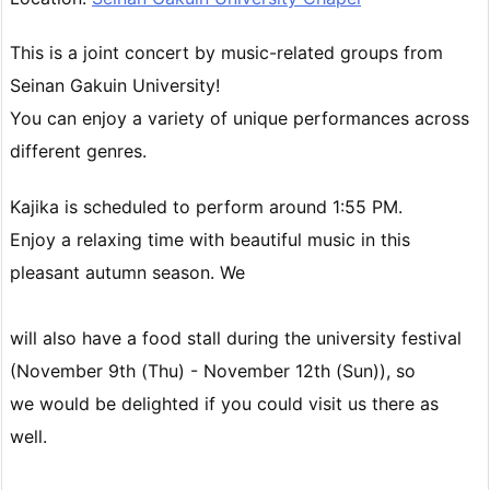
This is a joint concert by music-related groups from
Seinan Gakuin University!
You can enjoy a variety of unique performances across
different genres.
Kajika is scheduled to perform around 1:55 PM.
Enjoy a relaxing time with beautiful music in this
pleasant autumn season. We
will also have a food stall during the university festival
(November 9th (Thu) - November 12th (Sun)), so
we would be delighted if you could visit us there as
well.