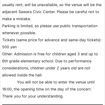
usually rent, will be unavailable, so the venue will be the
adjacent Sawara Civic Center. Please be careful not to
make a mistake.
Parking is limited, so please use public transportation
whenever possible.
Tickets (same price for advance and same-day tickets):
500 yen
Other: Admission is free for children aged 3 and up to
6th grade elementary school. Due to performance
considerations, children under 2 years old are not
allowed inside the hall.
You will not be able to enter the venue until
16:00, the opening time on the day of the concert.
Thank you for your understanding.