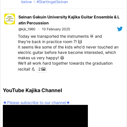
below ☟ #StartingatSeinan
Seinan Gakuin University Kajika Guitar Ensemble & L
atin Percussion
@kjk_1960
·
10 February 2025
Today we transported the instruments 🥁 and
they're back in practice room 7! 🙌
It seems like some of the kids who'd never touched an
electric guitar before have become interested, which
makes us very happy! 😆
We'll all work hard together towards the graduation
recital! 💪
2
Twitter
5
YouTube Kajika Channel
Seinan Gakuin University Kajika Guitar Ensemble & L
★Please subscribe to our channel★
atin Percussion
@kjk_1960
·
10 February 2025
We're resuming activities today!
Twitter
2