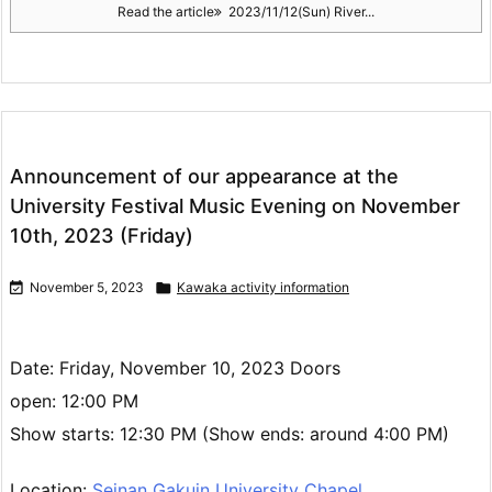
Read the article
2023/11/12(Sun) River...
Announcement of our appearance at the
University Festival Music Evening on November
10th, 2023 (Friday)

November 5, 2023

Kawaka activity information
Date: Friday, November 10, 2023 Doors
open: 12:00 PM
Show starts: 12:30 PM (Show ends: around 4:00 PM)
Location:
Seinan Gakuin University Chapel