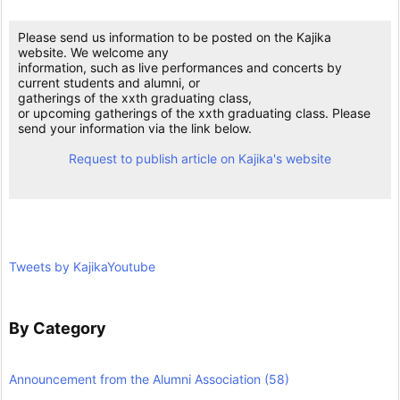
Please send us information to be posted on the Kajika
website. We welcome any
information, such as live performances and concerts by
current students and alumni, or
gatherings of the xxth graduating class,
or upcoming gatherings of the xxth graduating class. Please
send your information via the link below.
Request to publish article on Kajika's website
Tweets by KajikaYoutube
By Category
Announcement from the Alumni Association
(58)