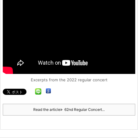
Excerpts from the 2022 regular concert
Read the article
62nd Regular Concert...