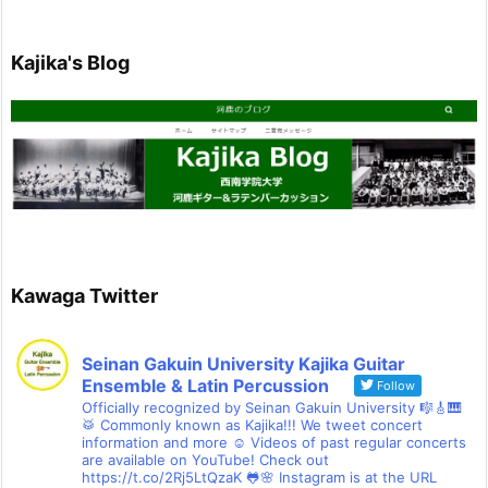
Kajika's Blog
Kawaga Twitter
Seinan Gakuin University Kajika Guitar
Ensemble & Latin Percussion
Follow
Officially recognized by Seinan Gakuin University 🎼🎸🎹
🥁 Commonly known as Kajika!!! We tweet concert
information and more ☺ Videos of past regular concerts
are available on YouTube! Check out
https://t.co/2Rj5LtQzaK 🐸🌸 Instagram is at the URL