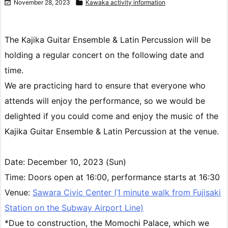

November 28, 2023

Kawaka activity information
Load more
The Kajika Guitar Ensemble & Latin Percussion will be
holding a regular concert on the following date and
time.
We are practicing hard to ensure that everyone who
attends will enjoy the performance, so we would be
delighted if you could come and enjoy the music of the
Kajika Guitar Ensemble & Latin Percussion at the venue.
Date: December 10, 2023 (Sun)
Time: Doors open at 16:00, performance starts at 16:30
Venue:
Sawara Civic Center (1 minute walk from Fujisaki
Station on the Subway Airport Line)
*Due to construction, the Momochi Palace, which we