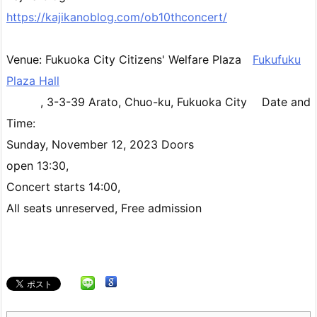
https://kajikanoblog.com/ob10thconcert/
Venue: Fukuoka City Citizens' Welfare Plaza
Fukufuku
Plaza Hall
, 3-3-39 Arato, Chuo-ku, Fukuoka City Date and
Time:
Sunday, November 12, 2023 Doors
open 13:30,
Concert starts 14:00,
All seats unreserved, Free admission